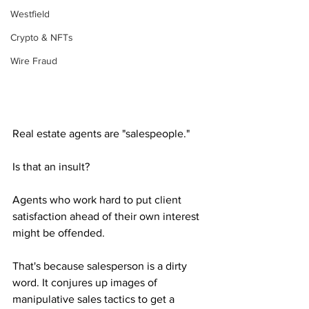
Westfield
Crypto & NFTs
Wire Fraud
Real estate agents are "salespeople." 
Is that an insult? 
Agents who work hard to put client 
satisfaction ahead of their own interest 
might be offended. 
That's because salesperson is a dirty 
word. It conjures up images of 
manipulative sales tactics to get a 