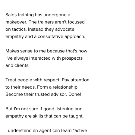
Sales training has undergone a 
makeover. The trainers aren't focused 
on tactics. Instead they advocate 
empathy and a consultative approach.
Makes sense to me because that's how 
I've always interacted with prospects 
and clients. 
Treat people with respect. Pay attention 
to their needs. Form a relationship. 
Become their trusted advisor. Done!
But I'm not sure if good listening and 
empathy are skills that can be taught.
I understand an agent can learn "active 