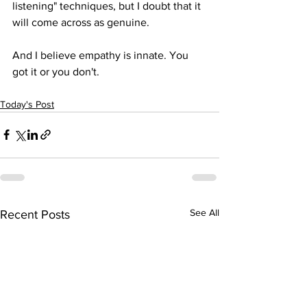
listening" techniques, but I doubt that it 
will come across as genuine.
And I believe empathy is innate. You 
got it or you don't.
Today's Post
See All
Recent Posts