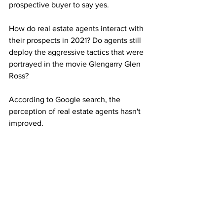
prospective buyer to say yes.
How do real estate agents interact with 
their prospects in 2021? Do agents still 
deploy the aggressive tactics that were 
portrayed in the movie Glengarry Glen 
Ross?
According to Google search, the 
perception of real estate agents hasn't 
improved.