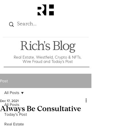
Rich's Blog
Real Estate, Westfield, Crypto & NFTs,
Wire Fraud and Today's Post
Post
All Posts
Dec 17, 2021
All Posts
Always Be Consultative
Today's Post
Real Estate