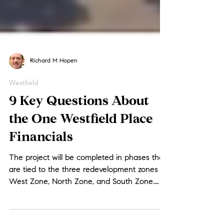
Richard M Hopen
Westfield
9 Key Questions About
the One Westfield Place
Financials
The project will be completed in phases that
are tied to the three redevelopment zones –
West Zone, North Zone, and South Zone.