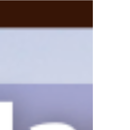
Within...