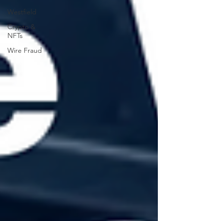
Westfield
Crypto &
NFTs
Wire Fraud