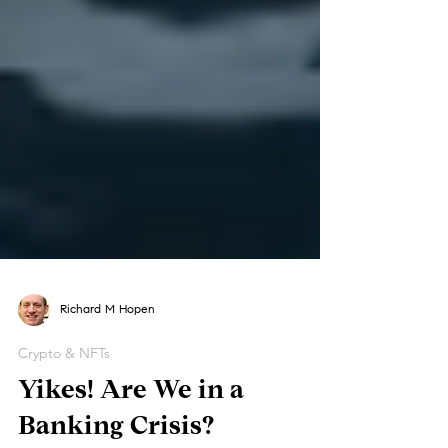
Richard M Hopen
Crypto & NFTs
Yikes! Are We in a