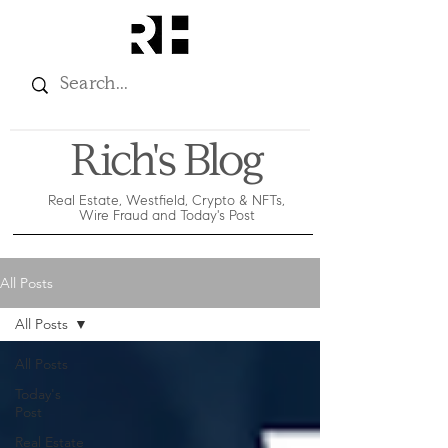
Rich's Blog
Real Estate, Westfield, Crypto & NFTs,
Wire Fraud and Today's Post
All Posts
All Posts
All Posts
Today's
Post
Real Estate