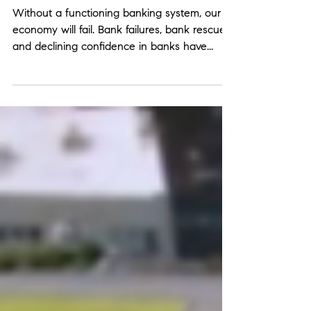
Banking Crisis?
Without a functioning banking system, our
economy will fail. Bank failures, bank rescues,
and declining confidence in banks have...