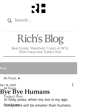
Rich's Blog
Real Estate, Westfield, Crypto & NFTs,
Wire Fraud and Today's Post
Post
All Posts
Dec 16, 2021
All Posts
Bye Bye Humans
Today's Post
In forty years, when my son is my age, 
Real Estate
computers will be smarter than humans.