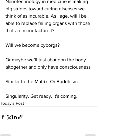
Nanotechnology in medicine is making 
big strides toward curing diseases we 
think of as incurable. As I age, will I be 
able to replace failing organs with those 
that are manufactured?
Will we become cyborgs?
Or maybe we’ll just abandon the body 
altogether and only have consciousness.
Similar to the Matrix. Or Buddhism.
Singularity. Get ready, it's coming.
Today's Post