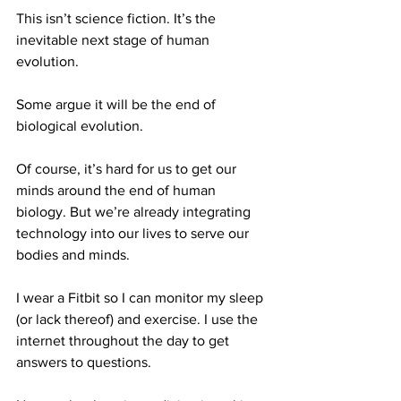
This isn’t science fiction. It’s the 
inevitable next stage of human 
evolution. 
Some argue it will be the end of 
biological evolution.
Of course, it’s hard for us to get our 
minds around the end of human 
biology. But we’re already integrating 
technology into our lives to serve our 
bodies and minds.
I wear a Fitbit so I can monitor my sleep 
(or lack thereof) and exercise. I use the 
internet throughout the day to get 
answers to questions. 