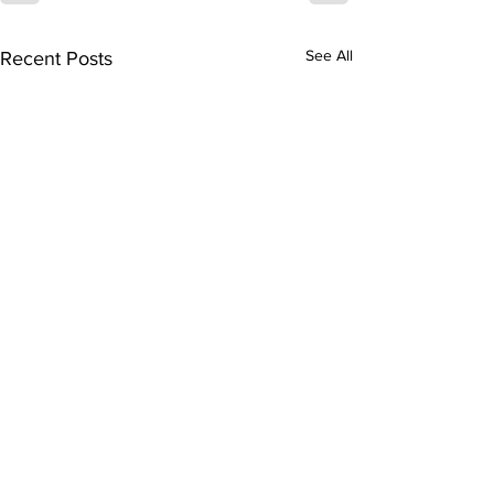
See All
Recent Posts