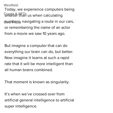
Westfield
Today, we experience computers being 
Crypto & NFTs
smarter than us when calculating 
numbers, navigating a route in our cars, 
Wire Fraud
or remembering the name of an actor 
from a movie we saw 10 years ago.
But imagine a computer that can do 
everything our brain can do, but better. 
Now imagine it learns at such a rapid 
rate that it will be more intelligent than 
all human brains combined.
That moment is known as singularity.
It’s when we’ve crossed over from 
artificial general intelligence to artificial 
super intelligence.