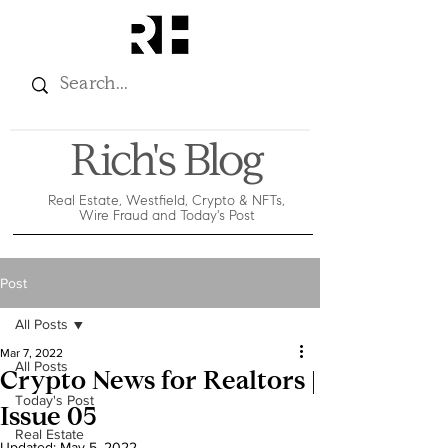
Rich's Blog
Real Estate, Westfield, Crypto & NFTs,
Wire Fraud and Today's Post
Post
All Posts
Mar 7, 2022
All Posts
Crypto News for Realtors |
Today's Post
Issue 05
Real Estate
Updated:
May 5, 2022