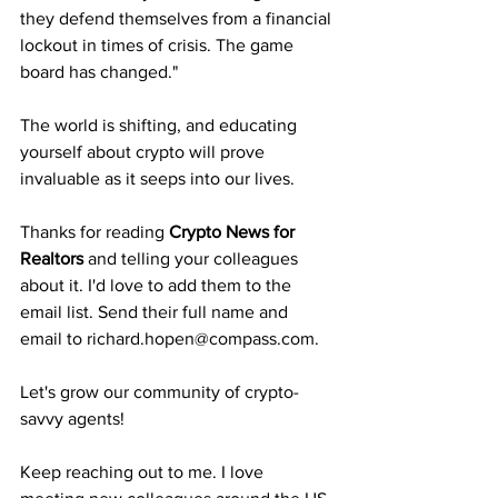
they defend themselves from a financial 
lockout in times of crisis. The game 
board has changed."
The world is shifting, and educating 
yourself about crypto will prove 
invaluable as it seeps into our lives.
Thanks for reading 
Crypto News for 
Realtors
 and telling your colleagues 
about it. I'd love to add them to the 
email list. Send their full name and 
email to richard.hopen@compass.com.
Let's grow our community of crypto-
savvy agents!
Keep reaching out to me. I love 