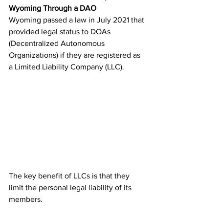
Wyoming Through a DAO
Wyoming passed a law in July 2021 that 
provided legal status to DOAs 
(Decentralized Autonomous 
Organizations) if they are registered as 
a Limited Liability Company (LLC). 
The key benefit of LLCs is that they 
limit the personal legal liability of its 
members.