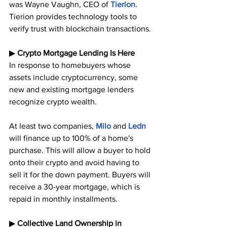
was Wayne Vaughn, CEO of 
Tierion
. 
Tierion provides technology tools to 
verify trust with blockchain transactions.
▶︎ 
Crypto Mortgage Lending Is Here
In response to homebuyers whose 
assets include cryptocurrency, some 
new and existing mortgage lenders 
recognize crypto wealth. 
At least two companies, 
Milo
 and 
Ledn
will finance up to 100% of a home's 
purchase. This will allow a buyer to hold 
onto their crypto and avoid having to 
sell it for the down payment. Buyers will 
receive a 30-year mortgage, which is 
repaid in monthly installments.
▶︎ 
Collective Land Ownership in 