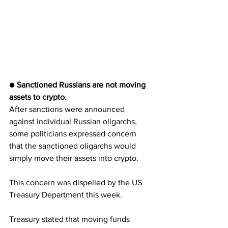
● 
Sanctioned Russians are not moving 
assets to crypto.
After sanctions were announced 
against individual Russian oligarchs, 
some politicians expressed concern 
that the sanctioned oligarchs would 
simply move their assets into crypto.
This concern was dispelled by the US 
Treasury Department this week. 
Treasury stated that moving funds 