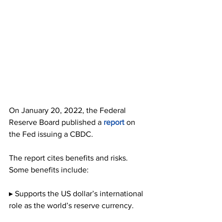
On January 20, 2022, the Federal 
Reserve Board published a 
report
 on 
the Fed issuing a CBDC.
The report cites benefits and risks. 
Some benefits include:
▸ Supports the US dollar’s international 
role as the world’s reserve currency.