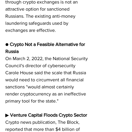
through crypto exchanges is not an 
attractive option for sanctioned 
Russians. The existing anti-money 
laundering safeguards used by 
exchanges are effective.
● 
Crypto Not a Feasible Alternative for 
Russia
On March 2, 2022, the National Security 
Council's director of cybersecurity 
Carole House said the scale that Russia 
would need to circumvent all financial 
sanctions “would almost certainly 
render cryptocurrency as an ineffective 
primary tool for the state."
▶︎ 
Venture Capital Floods Crypto Sector
Crypto news publication, The Block, 
reported that more than $4 billion of 