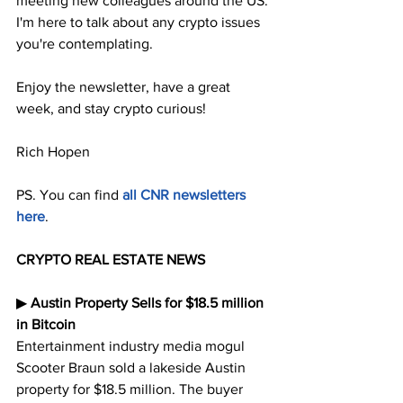
meeting new colleagues around the US. 
I'm here to talk about any crypto issues 
you're contemplating.
Enjoy the newsletter, have a great 
week, and stay crypto curious!
Rich Hopen
PS. You can find 
all CNR newsletters 
here
.
CRYPTO REAL ESTATE NEWS
▶︎ 
Austin Property Sells for $18.5 million 
in Bitcoin
Entertainment industry media mogul 
Scooter Braun sold a lakeside Austin 
property for $18.5 million. The buyer 