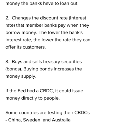
money the banks have to loan out.
2.  Changes the discount rate (interest 
rate) that member banks pay when they 
borrow money. The lower the bank's 
interest rate, the lower the rate they can 
offer its customers.
3.  Buys and sells treasury securities 
(bonds). Buying bonds increases the 
money supply.
If the Fed had a CBDC, it could issue 
money directly to people.
Some countries are testing their CBDCs 
- China, Sweden, and Australia.