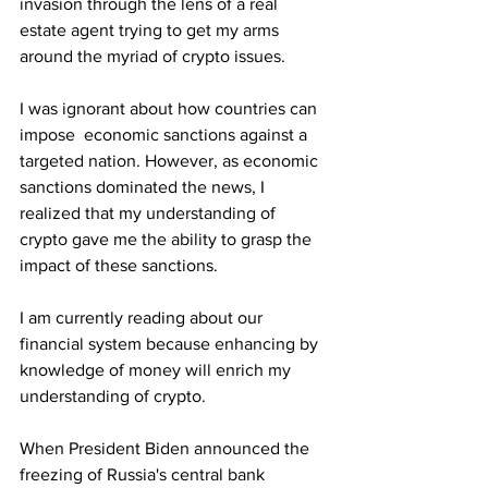
invasion through the lens of a real 
estate agent trying to get my arms 
around the myriad of crypto issues.
I was ignorant about how countries can 
impose  economic sanctions against a 
targeted nation. However, as economic 
sanctions dominated the news, I 
realized that my understanding of 
crypto gave me the ability to grasp the 
impact of these sanctions.
I am currently reading about our 
financial system because enhancing by 
knowledge of money will enrich my 
understanding of crypto. 
When President Biden announced the 
freezing of Russia's central bank 