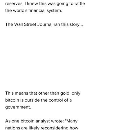
reserves, I knew this was going to rattle 
the world's financial system.
The Wall Street Journal ran this story...
This means that other than gold, only 
bitcoin is outside the control of a 
government. 
As one bitcoin analyst wrote: "Many 
nations are likely reconsidering how 