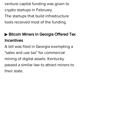
venture capital funding was given to 
crypto startups in February. 
The startups that build infrastructure 
tools received most of the funding.
▶︎ 
Bitcoin Miners in Georgia Offered Tax 
Incentives
A bill was filed in Georgia exempting a 
"sales and use tax" for commercial 
mining of digital assets. Kentucky 
passed a similar law to attract miners to 
their state.