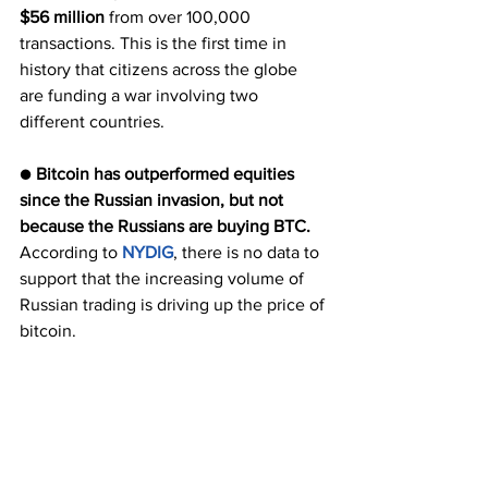
$56 million 
from over 100,000 
transactions. This is the first time in 
history that citizens across the globe 
are funding a war involving two 
different countries.
● 
Bitcoin has outperformed equities 
since the Russian invasion, but not 
because the Russians are buying BTC.
According to 
NYDIG
, there is no data to 
support that the increasing volume of 
Russian trading is driving up the price of 
bitcoin. 