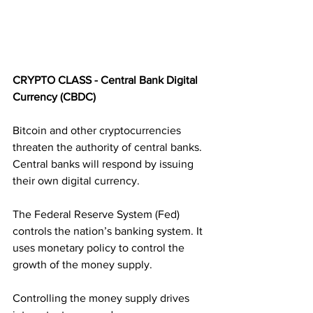
CRYPTO CLASS - Central Bank Digital 
Currency (CBDC)
Bitcoin and other cryptocurrencies 
threaten the authority of central banks. 
Central banks will respond by issuing 
their own digital currency. 
The Federal Reserve System (Fed) 
controls the nation’s banking system. It 
uses monetary policy to control the 
growth of the money supply. 
Controlling the money supply drives 