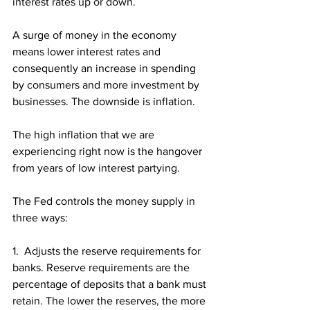
interest rates up or down. 
A surge of money in the economy 
means lower interest rates and 
consequently an increase in spending 
by consumers and more investment by 
businesses. The downside is inflation.
The high inflation that we are 
experiencing right now is the hangover 
from years of low interest partying. 
The Fed controls the money supply in 
three ways:
1.  Adjusts the reserve requirements for 
banks. Reserve requirements are the 
percentage of deposits that a bank must 
retain. The lower the reserves, the more 