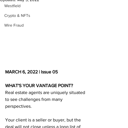
Westfield
Crypto & NFTs
Wire Fraud
MARCH 6, 2022 | Issue 05
WHAT'S YOUR VANTAGE POINT?
Real estate agents are uniquely situated 
to see challenges from many 
perspectives. 
Your client is a seller or buyer, but the 
deal will not close unless a long list of 