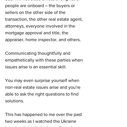
people are onboard – the buyers or 
sellers on the other side of the 
transaction, the other real estate agent, 
attorneys, everyone involved in the 
mortgage approval and title, the 
appraiser, home inspector, and others.
Communicating thoughtfully and 
empathetically with these parties when 
issues arise is an essential skill. 
You may even surprise yourself when 
non-real estate issues arise and you're 
able to ask the right questions to find 
solutions.
This has happened to me over the past 
two weeks as I watched the Ukraine 