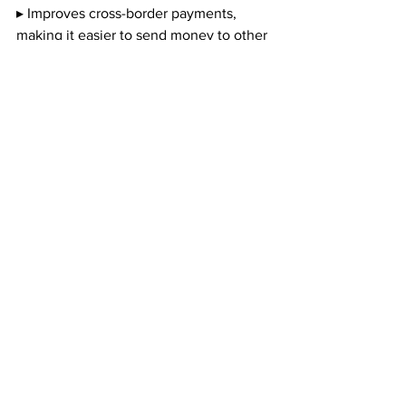
▸ Improves cross-border payments, 
making it easier to send money to other 
countries.
▸ Reduces barriers to banking that some 
lower-income households experience.
The primary risk is that a CBDC could 
“fundamentally change the structure of 
the US financial system by altering the 
roles of private sector banks and the 
central bank.”