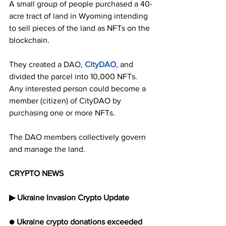
A small group of people purchased a 40-
acre tract of land in Wyoming intending 
to sell pieces of the land as NFTs on the 
blockchain.
They created a DAO, 
CityDAO
, and 
divided the parcel into 10,000 NFTs. 
Any interested person could become a 
member (citizen) of CityDAO by 
purchasing one or more NFTs. 
The DAO members collectively govern 
and manage the land.
CRYPTO NEWS
▶︎ Ukraine Invasion Crypto Update
● 
Ukraine crypto donations exceeded 