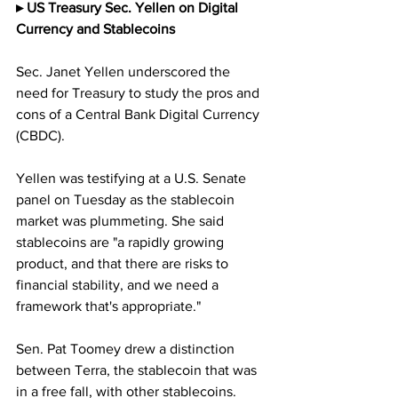
▸ US Treasury Sec. Yellen on Digital 
Currency and Stablecoins
Sec. Janet Yellen underscored the 
need for Treasury to study the pros and 
cons of a Central Bank Digital Currency 
(CBDC). 
Yellen was testifying at a U.S. Senate 
panel on Tuesday as the stablecoin 
market was plummeting. She said 
stablecoins are "a rapidly growing 
product, and that there are risks to 
financial stability, and we need a 
framework that's appropriate."
Sen. Pat Toomey drew a distinction 
between Terra, the stablecoin that was 
in a free fall, with other stablecoins. 