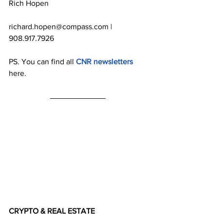
Rich Hopen
richard.hopen@compass.com | 
908.917.7926
PS. You can find all 
CNR newsletters
here.
CRYPTO & REAL ESTATE