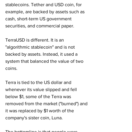
stablecoins. Tether and USD coin, for 
example, are backed by assets such as 
cash, short-term US government 
securities, and commercial paper. 
TerraUSD is different. It is an 
"algorithmic stablecoin" and is not 
backed by assets. Instead, it used a 
system that balanced the value of two 
coins. 
Terra is tied to the US dollar and 
whenever its value slipped and fell 
below $1, some of the Terra was 
removed from the market ("burned") and 
it was replaced by $1 worth of the 
company's sister coin, Luna.
The bottomline is that people were 