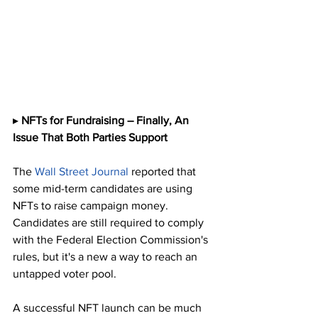
▸ 
NFTs for Fundraising – Finally, An 
Issue That Both Parties Support
The 
Wall Street Journal
 reported that 
some mid-term candidates are using 
NFTs to raise campaign money. 
Candidates are still required to comply 
with the Federal Election Commission's 
rules, but it's a new a way to reach an 
untapped voter pool. 
A successful NFT launch can be much 