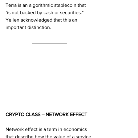
Terra is an algorithmic stablecoin that 
"is not backed by cash or securities." 
Yellen acknowledged that this an 
important distinction.
CRYPTO CLASS – NETWORK EFFECT
Network effect is a term in economics 
that describe how the value of a service 