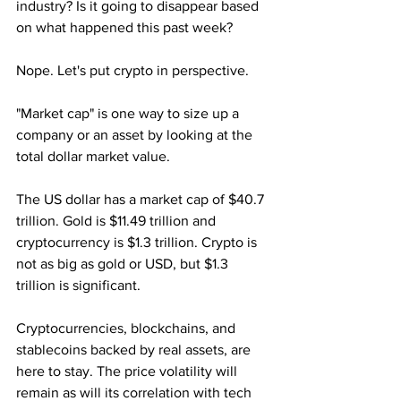
industry? Is it going to disappear based 
on what happened this past week?
Nope. Let's put crypto in perspective. 
"Market cap" is one way to size up a 
company or an asset by looking at the 
total dollar market value.
The US dollar has a market cap of $40.7 
trillion. Gold is $11.49 trillion and 
cryptocurrency is $1.3 trillion. Crypto is 
not as big as gold or USD, but $1.3 
trillion is significant.
Cryptocurrencies, blockchains, and 
stablecoins backed by real assets, are 
here to stay. The price volatility will 
remain as will its correlation with tech 