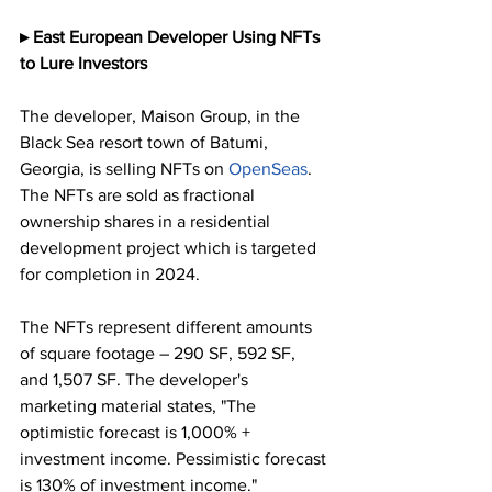
▸ East European Developer Using NFTs 
to Lure Investors
The developer, Maison Group, in the 
Black Sea resort town of Batumi, 
Georgia, is selling NFTs on 
OpenSeas
. 
The NFTs are sold as fractional 
ownership shares in a residential 
development project which is targeted 
for completion in 2024. 
The NFTs represent different amounts 
of square footage – 290 SF, 592 SF, 
and 1,507 SF. The developer's 
marketing material states, "The 
optimistic forecast is 1,000% + 
investment income. Pessimistic forecast 
is 130% of investment income."