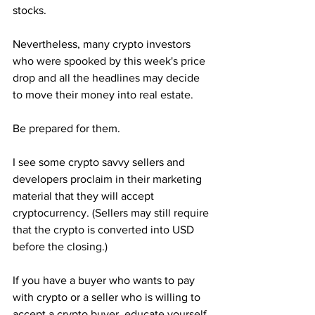
stocks.
Nevertheless, many crypto investors 
who were spooked by this week's price 
drop and all the headlines may decide 
to move their money into real estate.
Be prepared for them.
I see some crypto savvy sellers and 
developers proclaim in their marketing 
material that they will accept 
cryptocurrency. (Sellers may still require 
that the crypto is converted into USD 
before the closing.)
If you have a buyer who wants to pay 
with crypto or a seller who is willing to 
accept a crypto buyer, educate yourself 