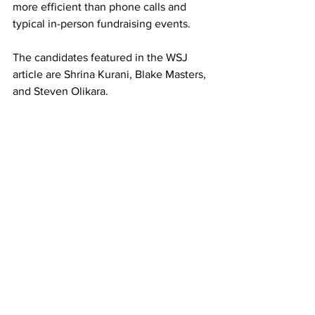
more efficient than phone calls and 
typical in-person fundraising events.
The candidates featured in the WSJ 
article are Shrina Kurani, Blake Masters, 
and Steven Olikara.