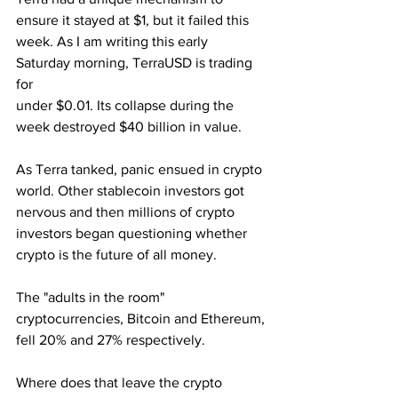
ensure it stayed at $1, but it failed this 
week. As I am writing this early 
Saturday morning, TerraUSD is trading 
for 
under $0.01. Its collapse during the 
week destroyed $40 billion in value.
As Terra tanked, panic ensued in crypto 
world. Other stablecoin investors got 
nervous and then millions of crypto 
investors began questioning whether 
crypto is the future of all money.
The "adults in the room" 
cryptocurrencies, Bitcoin and Ethereum, 
fell 20% and 27% respectively. 
Where does that leave the crypto 