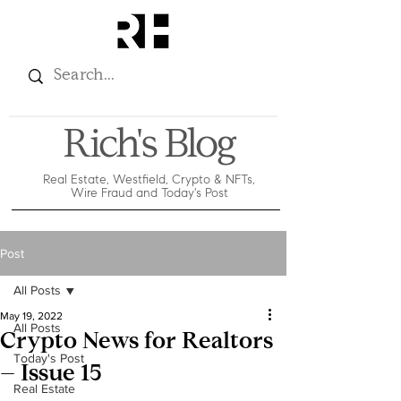
Rich's Blog
Real Estate, Westfield, Crypto & NFTs,
Wire Fraud and Today's Post
Post
All Posts
May 19, 2022
All Posts
Crypto News for Realtors
Today's Post
– Issue 15
Real Estate