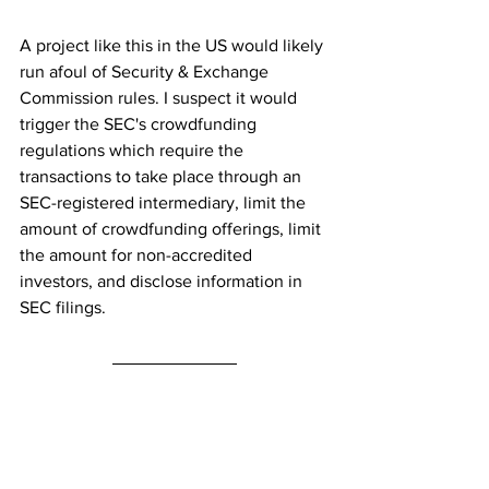
A project like this in the US would likely 
run afoul of Security & Exchange 
Commission rules. I suspect it would 
trigger the SEC's crowdfunding 
regulations which require the 
transactions to take place through an 
SEC-registered intermediary, limit the 
amount of crowdfunding offerings, limit 
the amount for non-accredited 
investors, and disclose information in 
SEC filings.