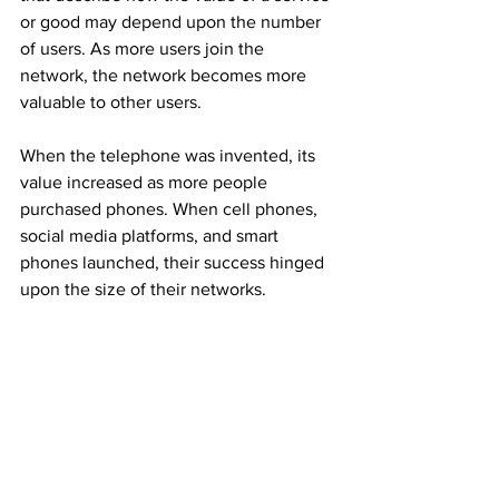
or good may depend upon the number 
of users. As more users join the 
network, the network becomes more 
valuable to other users.
When the telephone was invented, its 
value increased as more people 
purchased phones. When cell phones, 
social media platforms, and smart 
phones launched, their success hinged 
upon the size of their networks.