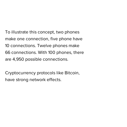
To illustrate this concept, two phones 
make one connection, five phone have 
10 connections. Twelve phones make 
66 connections. With 100 phones, there 
are 4,950 possible connections.
Cryptocurrency protocols like Bitcoin, 
have strong network effects.
However, a company that grows 
through strong network effects, is not 
invincible. At some point, enough users 
could abandon Facebook or Amazon 
and weaken their network. 