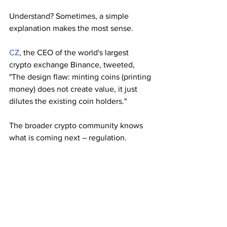
Understand? Sometimes, a simple 
explanation makes the most sense.  
CZ
, the CEO of the world's largest 
crypto exchange Binance, tweeted, 
"The design flaw: minting coins (printing 
money) does not create value, it just 
dilutes the existing coin holders."
The broader crypto community knows 
what is coming next – regulation.