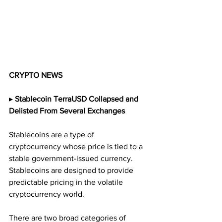
CRYPTO NEWS
▸
 Stablecoin TerraUSD Collapsed and 
Delisted From Several Exchanges
Stablecoins are a type of 
cryptocurrency whose price is tied to a 
stable government-issued currency. 
Stablecoins are designed to provide 
predictable pricing in the volatile 
cryptocurrency world.
There are two broad categories of 