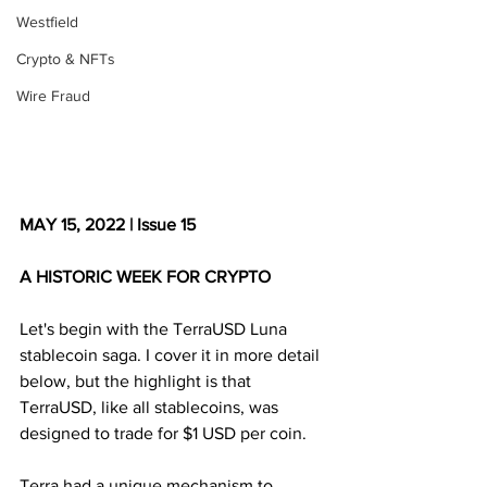
Westfield
Crypto & NFTs
Wire Fraud
MAY 15, 2022 | Issue 15
A HISTORIC WEEK FOR CRYPTO
Let's begin with the TerraUSD Luna 
stablecoin saga. I cover it in more detail 
below, but the highlight is that 
TerraUSD, like all stablecoins, was 
designed to trade for $1 USD per coin.
Terra had a unique mechanism to 