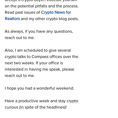
on the potential pitfalls and the process. 
Read past issues of 
Crypto News for 
Realtors
 and my other crypto blog posts.
As always, if you have any questions, 
reach out to me.
Also, I am scheduled to give several 
crypto talks to Compass offices over the 
next two weeks. If your office is 
interested in having me speak, please 
reach out to me.
I hope you had a wonderful weekend. 
Have a productive week and stay crypto 
curious (in spite of the headlines)!