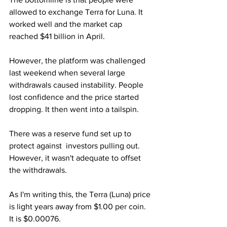
allowed to exchange Terra for Luna. It 
worked well and the market cap 
reached $41 billion in April.
However, the platform was challenged 
last weekend when several large 
withdrawals caused instability. People 
lost confidence and the price started 
dropping. It then went into a tailspin.
There was a reserve fund set up to 
protect against  investors pulling out. 
However, it wasn't adequate to offset 
the withdrawals.
As I'm writing this, the Terra (Luna) price 
is light years away from $1.00 per coin. 
It is $0.00076.