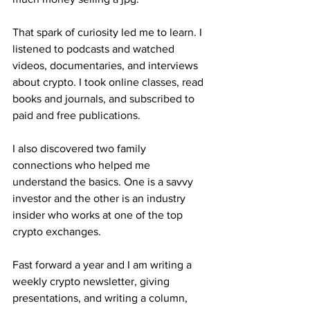
That spark of curiosity led me to learn. I 
listened to podcasts and watched 
videos, documentaries, and interviews 
about crypto. I took online classes, read 
books and journals, and subscribed to 
paid and free publications. 
I also discovered two family 
connections who helped me 
understand the basics. One is a savvy 
investor and the other is an industry 
insider who works at one of the top 
crypto exchanges.
Fast forward a year and I am writing a 
weekly crypto newsletter, giving 
presentations, and writing a column, 