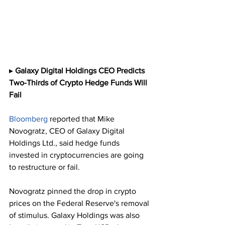
▸ 
Galaxy Digital Holdings CEO Predicts 
Two-Thirds of Crypto Hedge Funds Will 
Fail 
Bloomberg
 reported that Mike 
Novogratz, CEO of Galaxy Digital 
Holdings Ltd., said hedge funds 
invested in cryptocurrencies are going 
to restructure or fail.
Novogratz pinned the drop in crypto 
prices on the Federal Reserve's removal 
of stimulus. Galaxy Holdings was also 