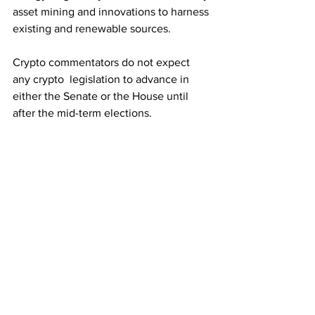
asset mining and innovations to harness 
existing and renewable sources.
Crypto commentators do not expect 
any crypto  legislation to advance in 
either the Senate or the House until 
after the mid-term elections.