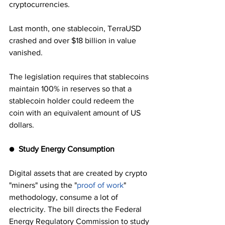
cryptocurrencies. 
Last month, one stablecoin, TerraUSD 
crashed and over $18 billion in value 
vanished.
The legislation requires that stablecoins 
maintain 100% in reserves so that a 
stablecoin holder could redeem the 
coin with an equivalent amount of US 
dollars.
●  
Study Energy Consumption
Digital assets that are created by crypto 
"miners" using the "
proof of work
" 
methodology, consume a lot of 
electricity. The bill directs the Federal 
Energy Regulatory Commission to study 