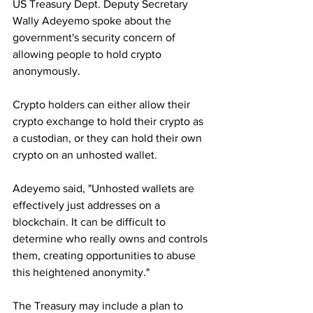
US Treasury Dept. Deputy Secretary 
Wally Adeyemo spoke about the 
government's security concern of 
allowing people to hold crypto 
anonymously.
Crypto holders can either allow their
crypto exchange to hold their crypto as 
a custodian, or they can hold their own 
crypto on an unhosted wallet.
Adeyemo said, "Unhosted wallets are 
effectively just addresses on a 
blockchain. It can be difficult to 
determine who really owns and controls 
them, creating opportunities to abuse 
this heightened anonymity."
The Treasury may include a plan to 