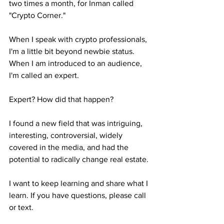
two times a month, for Inman called 
"Crypto Corner."
When I speak with crypto professionals, 
I'm a little bit beyond newbie status. 
When I am introduced to an audience, 
I'm called an expert.
Expert? How did that happen?
I found a new field that was intriguing, 
interesting, controversial, widely 
covered in the media, and had the 
potential to radically change real estate. 
I want to keep learning and share what I 
learn. If you have questions, please call 
or text.