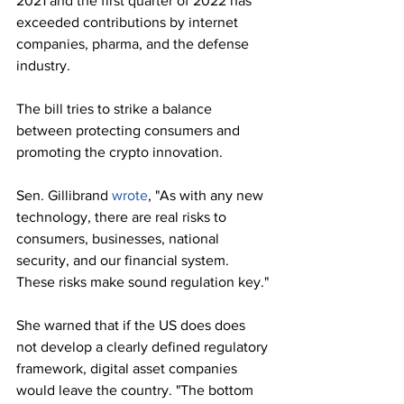
2021 and the first quarter of 2022 has 
exceeded contributions by internet 
companies, pharma, and the defense 
industry.
The bill tries to strike a balance 
between protecting consumers and 
promoting the crypto innovation. 
Sen. Gillibrand 
wrote
, "As with any new 
technology, there are real risks to 
consumers, businesses, national 
security, and our financial system. 
These risks make sound regulation key."
She warned that if the US does does 
not develop a clearly defined regulatory 
framework, digital asset companies 
would leave the country. "The bottom 