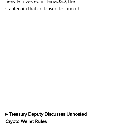
heavily invested in TerraUSD, the 
stablecoin that collapsed last month.
▸ Treasury Deputy Discusses Unhosted 
Crypto Wallet Rules