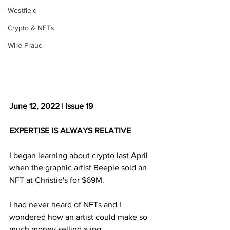
Westfield
Crypto & NFTs
Wire Fraud
June 12, 2022 | Issue 19
EXPERTISE IS ALWAYS RELATIVE
I began learning about crypto last April 
when the graphic artist Beeple sold an 
NFT at Christie's for $69M. 
I had never heard of NFTs and I 
wondered how an artist could make so 
much money selling a jpg.