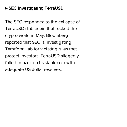
▸ SEC Investigating TerraUSD
The SEC responded to the collapse of 
TerraUSD stablecoin that rocked the 
crypto world in May. Bloomberg 
reported that SEC is investigating 
Terraform Lab for violating rules that 
protect investors. TerraUSD allegedly 
failed to back up its stablecoin with 
adequate US dollar reserves.