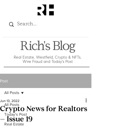
Rich's Blog
Real Estate, Westfield, Crypto & NFTs,
Wire Fraud and Today's Post
Post
All Posts
Jun 13, 2022
All Posts
Crypto News for Realtors
Today's Post
– Issue 19
Real Estate