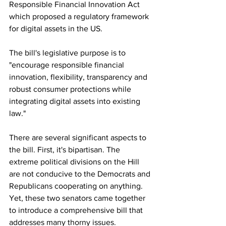
Responsible Financial Innovation Act 
which proposed a regulatory framework 
for digital assets in the US.
The bill's legislative purpose is to 
"encourage responsible financial 
innovation, flexibility, transparency and 
robust consumer protections while 
integrating digital assets into existing 
law."
There are several significant aspects to 
the bill. First, it's bipartisan. The 
extreme political divisions on the Hill 
are not conducive to the Democrats and 
Republicans cooperating on anything. 
Yet, these two senators came together 
to introduce a comprehensive bill that 
addresses many thorny issues.