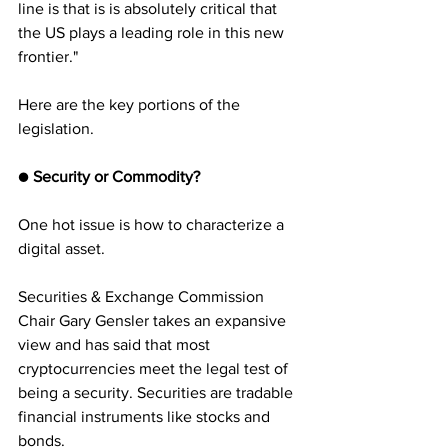
line is that is is absolutely critical that 
the US plays a leading role in this new 
frontier."
Here are the key portions of the 
legislation.
●
 Security or Commodity?
One hot issue is how to characterize a 
digital asset. 
Securities & Exchange Commission 
Chair Gary Gensler takes an expansive 
view and has said that most 
cryptocurrencies meet the legal test of 
being a security. Securities are tradable 
financial instruments like stocks and 
bonds.