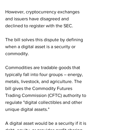
However, cryptocurrency exchanges 
and issuers have disagreed and 
declined to register with the SEC. 
The bill solves this dispute by defining 
when a digital asset is a security or 
commodity. 
Commodities are tradable goods that 
typically fall into four groups – energy, 
metals, livestock, and agriculture. The 
bill gives the Commodity Futures 
Trading Commission (CFTC) authority to 
regulate "digital collectibles and other 
unique digital assets."
A digital asset would be a security if it is 