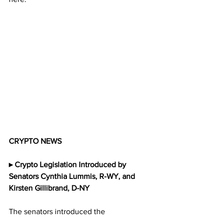
CRYPTO NEWS
▸ Crypto Legislation Introduced by 
Senators Cynthia Lummis, R-WY, and 
Kirsten Gillibrand, D-NY
The senators introduced the 