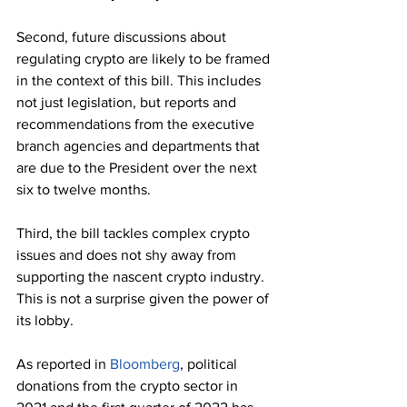
Second, future discussions about 
regulating crypto are likely to be framed 
in the context of this bill. This includes 
not just legislation, but reports and 
recommendations from the executive 
branch agencies and departments that 
are due to the President over the next 
six to twelve months.
Third, the bill tackles complex crypto 
issues and does not shy away from 
supporting the nascent crypto industry. 
This is not a surprise given the power of 
its lobby. 
As reported in 
Bloomberg
, political 
donations from the crypto sector in 