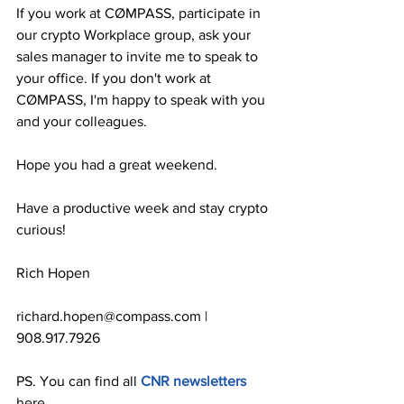
If you work at CØMPASS, participate in 
our crypto Workplace group, ask your 
sales manager to invite me to speak to 
your office. If you don't work at 
CØMPASS, I'm happy to speak with you 
and your colleagues.
Hope you had a great weekend.
Have a productive week and stay crypto 
curious!
Rich Hopen
richard.hopen@compass.com | 
908.917.7926
PS. You can find all 
CNR newsletters
here.