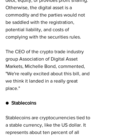
debt, equity, or provides profit sharing. 
Otherwise, the digital asset is a 
commodity and the parties would not 
be saddled with the registration, 
potential liability, and costs of 
complying with the securities rules. 
The CEO of the crypto trade industry 
group Association of Digital Asset 
Markets, Michelle Bond, commented, 
"We're really excited about this bill, and 
we think it landed in a really great 
place."
●
  Stablecoins
Stablecoins are cryptocurrencies tied to 
a stable currency, like the US dollar. It 
represents about ten percent of all 