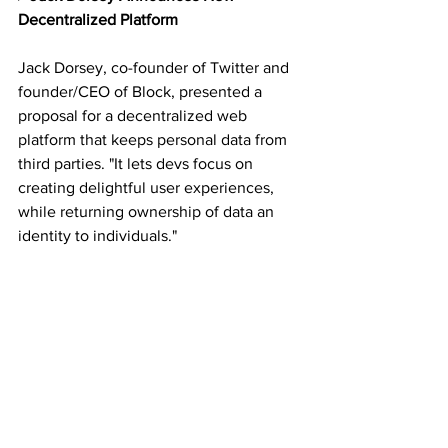
Decentralized Platform
Jack Dorsey, co-founder of Twitter and 
founder/CEO of Block, presented a 
proposal for a decentralized web 
platform that keeps personal data from 
third parties. "It lets devs focus on 
creating delightful user experiences, 
while returning ownership of data an 
identity to individuals."