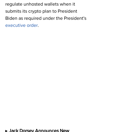
regulate unhosted wallets when it 
submits its crypto plan to President 
Biden as required under the President's 
executive order
.
▸ 
Jack Dorsey Announces New 