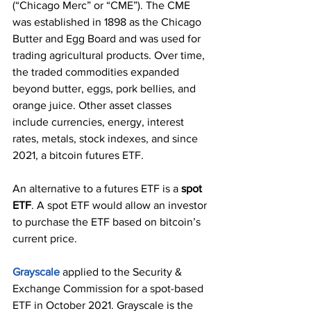
(“Chicago Merc” or “CME”). The CME 
was established in 1898 as the Chicago 
Butter and Egg Board and was used for 
trading agricultural products. Over time, 
the traded commodities expanded 
beyond butter, eggs, pork bellies, and 
orange juice. Other asset classes 
include currencies, energy, interest 
rates, metals, stock indexes, and since 
2021, a bitcoin futures ETF.
An alternative to a futures ETF is a 
spot 
ETF
. A spot ETF would allow an investor 
to purchase the ETF based on bitcoin’s 
current price.
Grayscale
 applied to the Security & 
Exchange Commission for a spot-based 
ETF in October 2021. Grayscale is the 