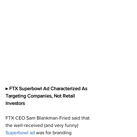
▸ FTX Superbowl Ad Characterized As 
Targeting Companies, Not Retail 
Investors
FTX CEO Sam Blankman-Fried said that 
the well-received (and very funny) 
Superbowl ad
 was for branding 