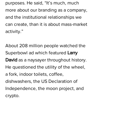
purposes. He said, “It’s much, much 
more about our branding as a company, 
and the institutional relationships we 
can create, than it is about mass-market 
activity.”
About 208 million people watched the 
Superbowl ad which featured 
Larry 
David
 as a naysayer throughout history. 
He questioned the utility of the wheel, 
a fork, indoor toilets, coffee, 
dishwashers, the US Declaration of 
Independence, the moon project, and 
crypto.