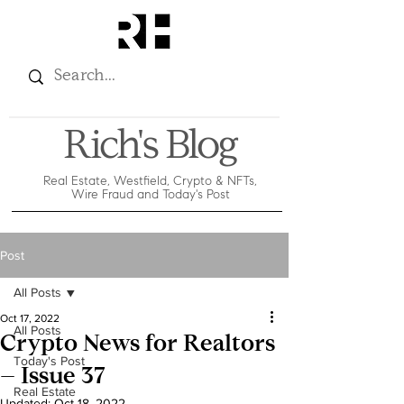
Rich's Blog
Real Estate, Westfield, Crypto & NFTs,
Wire Fraud and Today's Post
Post
All Posts
Oct 17, 2022
All Posts
Crypto News for Realtors
Today's Post
– Issue 37
Real Estate
Updated:
Oct 18, 2022