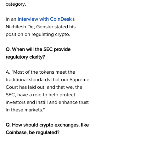
category.
In an 
interview with CoinDesk
's 
Nikhilesh De, Gensler stated his 
position on regulating crypto.
Q. When will the SEC provide 
regulatory clarity?
A. "Most of the tokens meet the 
traditional standards that our Supreme 
Court has laid out, and that we, the 
SEC, have a role to help protect 
investors and instill and enhance trust 
in these markets."
Q. How should crypto exchanges, like 
Coinbase, be regulated?