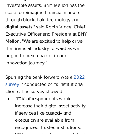
investable assets, BNY Mellon has the 
scale to reimagine financial markets 
through blockchain technology and 
digital assets," said Robin Vince, Chief 
Executive Officer and President at BNY 
Mellon. "We are excited to help drive 
the financial industry forward as we 
begin the next chapter in our 
innovation journey."
Spurring the bank forward was a 
2022 
survey
 it conducted of its institutional 
clients. The survey showed:
 70% of respondents would 
increase their digital asset activity 
if services like custody and 
execution are available from 
recognized, trusted institutions. 