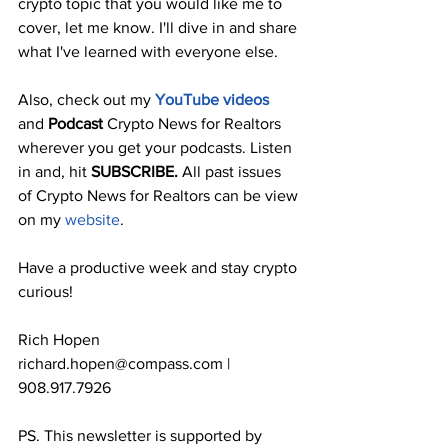
crypto topic that you would like me to 
cover, let me know. I'll dive in and share 
what I've learned with everyone else.
Also, check out my 
YouTube videos
and 
Podcast
 Crypto News for Realtors 
wherever you get your podcasts. Listen 
in and, hit 
SUBSCRIBE. 
All past issues 
of Crypto News for Realtors can be view 
on my 
website
.
Have a productive week and stay crypto 
curious!
Rich Hopen
richard.hopen@compass.com | 
908.917.7926
PS. This newsletter is supported by 