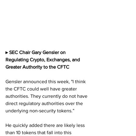
▸ SEC Chair Gary Gensler on  
Regulating Crypto, Exchanges, and 
Greater Authority to the CFTC
Gensler announced this week, "I think 
the CFTC could well have greater 
authorities. They currently do not have 
direct regulatory authorities over the 
underlying non-security tokens.”
He quickly added there are likely less 
than 10 tokens that fall into this 