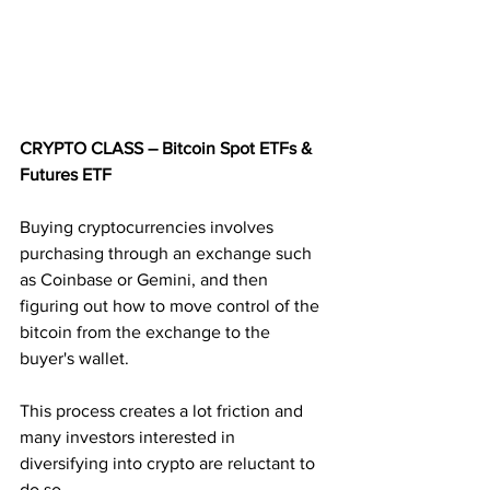
CRYPTO CLASS – Bitcoin Spot ETFs & 
Futures ETF
Buying cryptocurrencies involves 
purchasing through an exchange such 
as Coinbase or Gemini, and then 
figuring out how to move control of the 
bitcoin from the exchange to the 
buyer's wallet. 
This process creates a lot friction and 
many investors interested in 
diversifying into crypto are reluctant to 
do so.