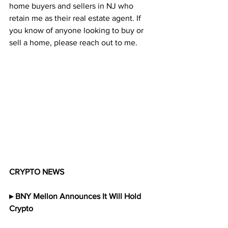
home buyers and sellers in NJ who 
retain me as their real estate agent. If 
you know of anyone looking to buy or 
sell a home, please reach out to me. 
CRYPTO NEWS
▸ BNY Mellon Announces It Will Hold 
Crypto 