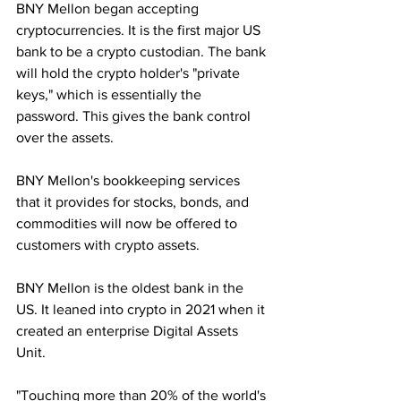
BNY Mellon began accepting 
cryptocurrencies. It is the first major US 
bank to be a crypto custodian. The bank 
will hold the crypto holder's "private 
keys," which is essentially the 
password. This gives the bank control 
over the assets.
BNY Mellon's bookkeeping services 
that it provides for stocks, bonds, and 
commodities will now be offered to 
customers with crypto assets.
BNY Mellon is the oldest bank in the 
US. It leaned into crypto in 2021 when it 
created an enterprise Digital Assets 
Unit. 
"Touching more than 20% of the world's 