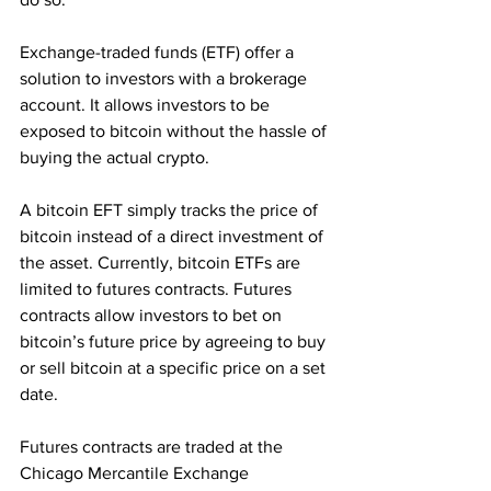
Exchange-traded funds (ETF) offer a 
solution to investors with a brokerage 
account. It allows investors to be 
exposed to bitcoin without the hassle of 
buying the actual crypto.
A bitcoin EFT simply tracks the price of 
bitcoin instead of a direct investment of 
the asset. Currently, bitcoin ETFs are 
limited to futures contracts. Futures 
contracts allow investors to bet on 
bitcoin’s future price by agreeing to buy 
or sell bitcoin at a specific price on a set 
date.
Futures contracts are traded at the 
Chicago Mercantile Exchange 