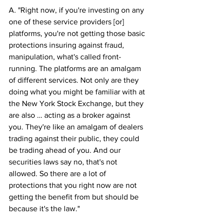
A. "Right now, if you're investing on any 
one of these service providers [or] 
platforms, you're not getting those basic 
protections insuring against fraud, 
manipulation, what's called front-
running. The platforms are an amalgam 
of different services. Not only are they 
doing what you might be familiar with at 
the New York Stock Exchange, but they 
are also … acting as a broker against 
you. They're like an amalgam of dealers 
trading against their public, they could 
be trading ahead of you. And our 
securities laws say no, that's not 
allowed. So there are a lot of 
protections that you right now are not 
getting the benefit from but should be 
because it's the law."