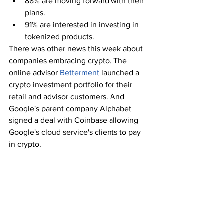
88% are moving forward with their 
plans. 
91% are interested in investing in 
tokenized products.
There was other news this week about 
companies embracing crypto. The 
online advisor 
Betterment
 launched a 
crypto investment portfolio for their 
retail and advisor customers. And 
Google's parent company Alphabet 
signed a deal with Coinbase allowing 
Google's cloud service's clients to pay 
in crypto. 