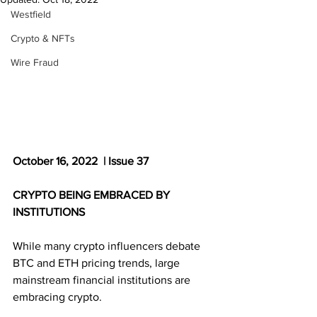
Westfield
Crypto & NFTs
Wire Fraud
October 16, 2022  | Issue 37
CRYPTO BEING EMBRACED BY 
INSTITUTIONS
While many crypto influencers debate 
BTC and ETH pricing trends, large 
mainstream financial institutions are 
embracing crypto. 