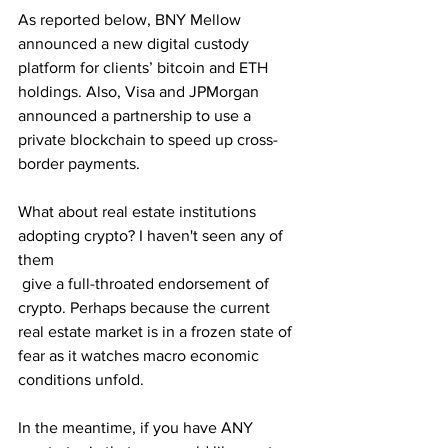
As reported below, BNY Mellow 
announced a new digital custody 
platform for clients’ bitcoin and ETH 
holdings. Also, Visa and JPMorgan 
announced a partnership to use a 
private blockchain to speed up cross-
border payments.
What about real estate institutions 
adopting crypto? I haven't seen any of 
them
 give a full-throated endorsement of 
crypto. Perhaps because the current 
real estate market is in a frozen state of 
fear as it watches macro economic 
conditions unfold. 
In the meantime, if you have ANY 