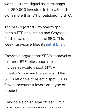
world’s largest digital asset manager, 
has 850,000 investors in the US, and 
owns more than 3% of outstanding BTC.
The SEC rejected Grayscale's spot 
bitcoin ETF application and Grayscale 
filed a lawsuit against the SEC. This 
week, Grayscale filed its 
initial brief.
Grayscale argued that SEC’s approval of 
a futures ETF relies upon the same 
indices as would a spot ETF. An 
investor’s risks are the same and the 
SEC’s rationale to reject a spot ETF is 
flawed because it favors one type of 
product. 
Grayscale’s chief legal officer, Craig 
Salm, said, “[T]he test the SEC has 