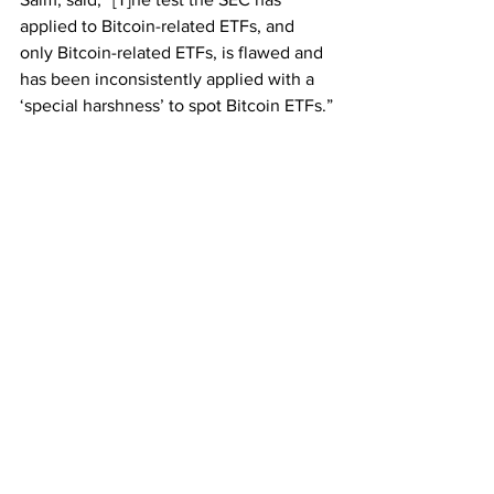
applied to Bitcoin-related ETFs, and 
only Bitcoin-related ETFs, is flawed and 
has been inconsistently applied with a 
‘special harshness’ to spot Bitcoin ETFs.”
Over the next few weeks, legal briefs 
will be filed with the court by other 
companies and industry groups in 
support of Grayscale. The SEC will then 
file its response.