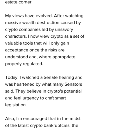
estate corner.
My views have evolved. After watching 
massive wealth destruction caused by 
crypto companies led by unsavory 
characters, I now view crypto as a set of 
valuable tools that will only gain 
acceptance once the risks are 
understood and, where appropriate, 
properly regulated.
Today, I watched a Senate hearing and 
was heartened by what many Senators 
said. They believe in crypto's potential 
and feel urgency to craft smart 
legislation. 
Also, I'm encouraged that in the midst 
of the latest crypto bankruptcies, the 