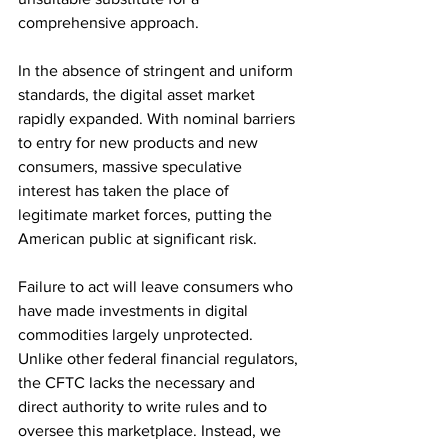
comprehensive approach.
In the absence of stringent and uniform 
standards, the digital asset market 
rapidly expanded. With nominal barriers 
to entry for new products and new 
consumers, massive speculative 
interest has taken the place of 
legitimate market forces, putting the 
American public at significant risk.
Failure to act will leave consumers who 
have made investments in digital 
commodities largely unprotected. 
Unlike other federal financial regulators, 
the CFTC lacks the necessary and 
direct authority to write rules and to 
oversee this marketplace. Instead, we 