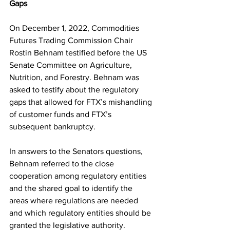
Gaps
On December 1, 2022, Commodities 
Futures Trading Commission Chair 
Rostin Behnam testified before the US 
Senate Committee on Agriculture, 
Nutrition, and Forestry. Behnam was 
asked to testify about the regulatory 
gaps that allowed for FTX’s mishandling 
of customer funds and FTX’s 
subsequent bankruptcy.
In answers to the Senators questions, 
Behnam referred to the close 
cooperation among regulatory entities 
and the shared goal to identify the 
areas where regulations are needed 
and which regulatory entities should be 
granted the legislative authority.