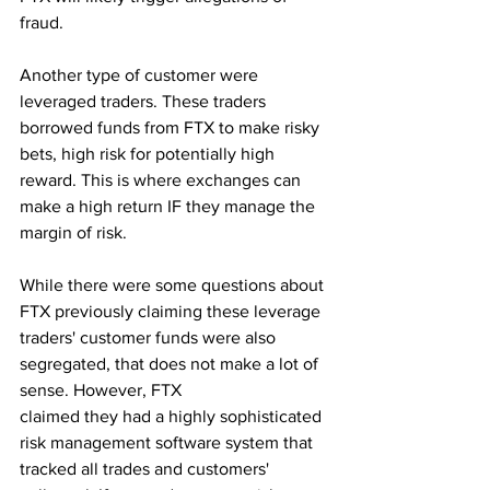
fraud.
Another type of customer were 
leveraged traders. These traders 
borrowed funds from FTX to make risky 
bets, high risk for potentially high 
reward. This is where exchanges can 
make a high return IF they manage the 
margin of risk. 
While there were some questions about 
FTX previously claiming these leverage 
traders' customer funds were also 
segregated, that does not make a lot of 
sense. However, FTX 
claimed they had a highly sophisticated 
risk management software system that 
tracked all trades and customers' 