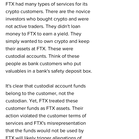
FTX had many types of services for its 
crypto customers. There are the novice 
investors who bought crypto and were 
not active traders. They didn't loan 
money to FTX to earn a yield. They 
simply wanted to own crypto and keep 
their assets at FTX. These were 
custodial accounts. Think of these 
people as bank customers who put 
valuables in a bank's safety deposit box. 
It's clear that custodial account funds 
belong to the customer, not the 
custodian. Yet, FTX treated these 
customer funds as FTX assets. Their 
action violated the customer terms of 
services and FTX's misrepresentation 
that the funds would not be used by 
FTX will likely trigger allegations of 