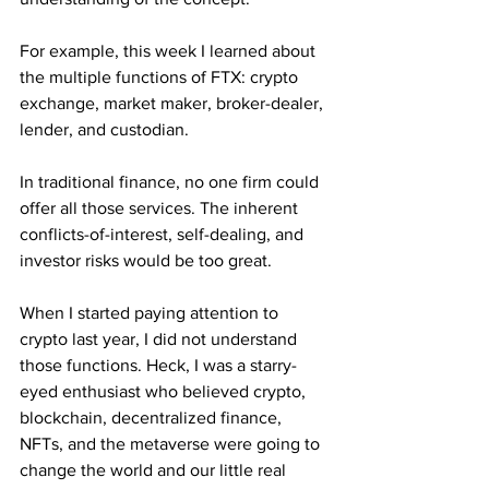
For example, this week I learned about 
the multiple functions of FTX: crypto 
exchange, market maker, broker-dealer, 
lender, and custodian.
In traditional finance, no one firm could 
offer all those services. The inherent 
conflicts-of-interest, self-dealing, and 
investor risks would be too great. 
When I started paying attention to 
crypto last year, I did not understand 
those functions. Heck, I was a starry-
eyed enthusiast who believed crypto, 
blockchain, decentralized finance, 
NFTs, and the metaverse were going to 
change the world and our little real 