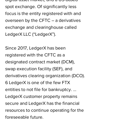
spot exchange. Of significantly less 
focus is the entity registered with and 
overseen by the CFTC – a derivatives 
exchange and clearinghouse called 
LedgerX LLC (“LedgerX”).
Since 2017, LedgerX has been 
registered with the CFTC as a 
designated contract market (DCM), 
swap execution facility (SEF), and 
derivatives clearing organization (DCO). 
6 LedgerX is one of the few FTX 
entities to not file for bankruptcy. …
LedgerX customer property remains 
secure and LedgerX has the financial 
resources to continue operating for the 
foreseeable future.