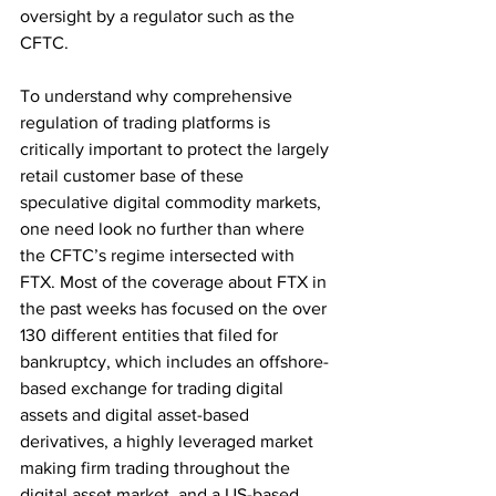
oversight by a regulator such as the 
CFTC.
To understand why comprehensive 
regulation of trading platforms is 
critically important to protect the largely 
retail customer base of these 
speculative digital commodity markets, 
one need look no further than where 
the CFTC’s regime intersected with 
FTX. Most of the coverage about FTX in 
the past weeks has focused on the over 
130 different entities that filed for 
bankruptcy, which includes an offshore-
based exchange for trading digital 
assets and digital asset-based 
derivatives, a highly leveraged market 
making firm trading throughout the 
digital asset market, and a US-based 