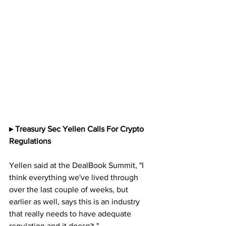
▸ Treasury Sec Yellen Calls For Crypto 
Regulations
Yellen said at the DealBook Summit, "I 
think everything we've lived through 
over the last couple of weeks, but 
earlier as well, says this is an industry 
that really needs to have adequate 
regulation and it doesn't."