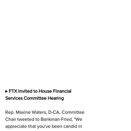
▸ FTX Invited to House Financial 
Services Committee Hearing
Rep. Maxine Waters, D-CA, Committee 
Chair tweeted to Bankman-Fried, "We 
appreciate that you've been candid in 