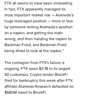
FTX all seems to have been misleading. 
In fact, FTX apparently managed its 
most important market risk — Alameda’s 
huge leveraged position — more or less 
by someone writing Alameda’s position 
on a napkin, and getting the math 
wrong, and then handing the napkin to 
Bankman-Fried, and Bankman-Fried 
being afraid to look at the napkin."
The contagion from FTX's failure is 
ongoing. FTX owes $3.1B to its largest 
50 customers. Crypto lender BlockFi 
filed for bankruptcy this week after FTX 
affiliate Alameda Research defaulted on 
$680M owed to BlockFi.