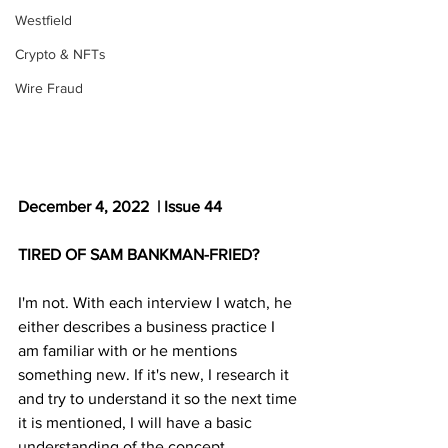
Westfield
Crypto & NFTs
Wire Fraud
December 4, 2022  | Issue 44
TIRED OF SAM BANKMAN-FRIED?
I'm not. With each interview I watch, he 
either describes a business practice I 
am familiar with or he mentions 
something new. If it's new, I research it 
and try to understand it so the next time 
it is mentioned, I will have a basic 
understanding of the concept.