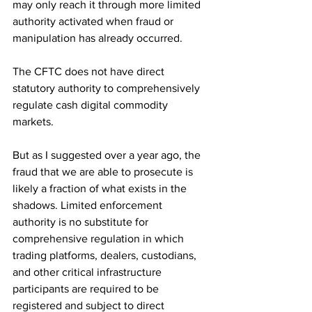
may only reach it through more limited 
authority activated when fraud or 
manipulation has already occurred.
The CFTC does not have direct 
statutory authority to comprehensively 
regulate cash digital commodity 
markets.
But as I suggested over a year ago, the 
fraud that we are able to prosecute is 
likely a fraction of what exists in the 
shadows. Limited enforcement 
authority is no substitute for 
comprehensive regulation in which 
trading platforms, dealers, custodians, 
and other critical infrastructure 
participants are required to be 
registered and subject to direct 