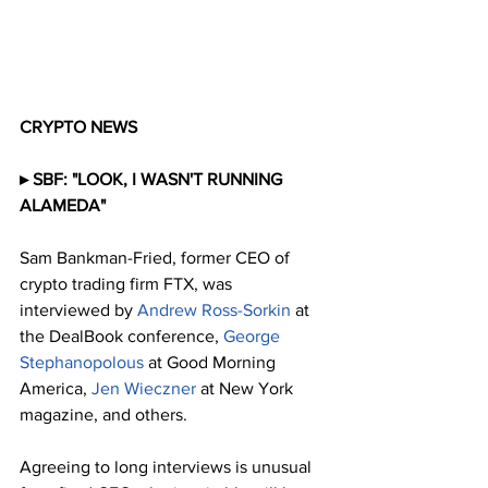
CRYPTO NEWS
▸ SBF: "LOOK, I WASN'T RUNNING 
ALAMEDA"
Sam Bankman-Fried, former CEO of 
crypto trading firm FTX, was 
interviewed by 
Andrew Ross-Sorkin
 at 
the DealBook conference, 
George 
Stephanopolous
 at Good Morning 
America, 
Jen Wieczner
 at New York 
magazine, and others.
Agreeing to long interviews is unusual 