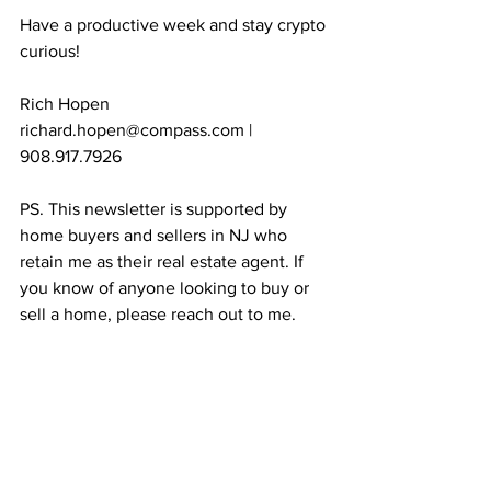
Have a productive week and stay crypto 
curious!
Rich Hopen
richard.hopen@compass.com | 
908.917.7926
PS. This newsletter is supported by 
home buyers and sellers in NJ who 
retain me as their real estate agent. If 
you know of anyone looking to buy or 
sell a home, please reach out to me. 