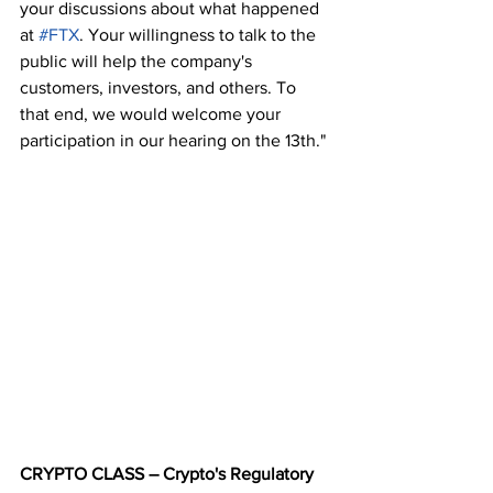
your discussions about what happened 
at 
#FTX
. Your willingness to talk to the 
public will help the company's 
customers, investors, and others. To 
that end, we would welcome your 
participation in our hearing on the 13th."
CRYPTO CLASS – Crypto's Regulatory 