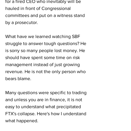
for a fired CEO who inevitably will be 
hauled in front of Congressional 
committees and put on a witness stand 
by a prosecutor.
What have we learned watching SBF 
struggle to answer tough questions? He 
is sorry so many people lost money. He 
should have spent some time on risk 
management instead of just growing 
revenue. He is not the only person who 
bears blame. 
Many questions were specific to trading 
and unless you are in finance, it is not 
easy to understand what precipitated 
FTX's collapse. Here's how I understand 
what happened.