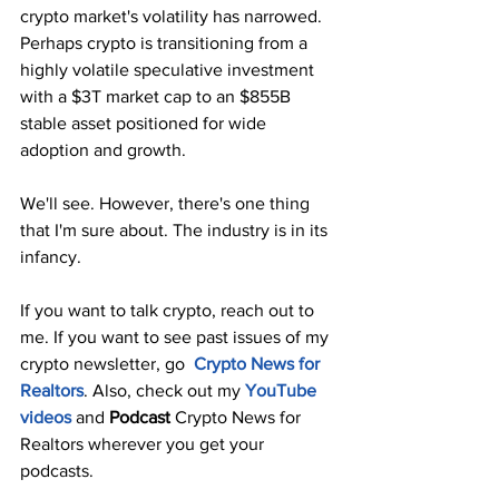
crypto market's volatility has narrowed. 
Perhaps crypto is transitioning from a 
highly volatile speculative investment 
with a $3T market cap to an $855B 
stable asset positioned for wide 
adoption and growth.
We'll see. However, there's one thing 
that I'm sure about. The industry is in its 
infancy. 
If you want to talk crypto, reach out to 
me. If you want to see past issues of my 
crypto newsletter, go  
Crypto News for 
Realtors
. Also, check out my 
YouTube 
videos
and 
Podcast
 Crypto News for 
Realtors wherever you get your 
podcasts. 