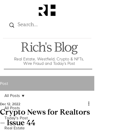
Rich's Blog
Real Estate, Westfield, Crypto & NFTs,
Wire Fraud and Today's Post
Post
All Posts
Dec 12, 2022
All Posts
Crypto News for Realtors
Today's Post
– Issue 44
Real Estate