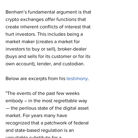
Benham’s fundamental argument is that 
crypto exchanges offer functions that 
create inherent conflicts of interest that 
hurt investors. This includes being a 
market maker (creates a market for 
investors to buy or sell), broker-dealer 
(buys and sells for its customer or for its 
own account), lender, and custodian.
Below are excerpts from his 
testimony
.
"The events of the past few weeks 
embody – in the most regrettable way 
— the perilous state of the digital asset 
market. For years many have 
recognized that a patchwork of federal 
and state-based regulation is an 
unsuitable substitute for a 