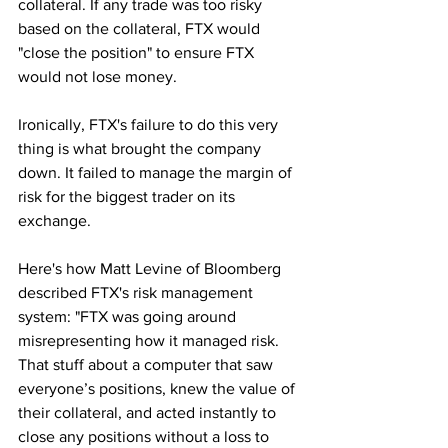
collateral. If any trade was too risky 
based on the collateral, FTX would 
"close the position" to ensure FTX 
would not lose money.
Ironically, FTX's failure to do this very 
thing is what brought the company 
down. It failed to manage the margin of 
risk for the biggest trader on its 
exchange.
Here's how Matt Levine of Bloomberg 
described FTX's risk management 
system: "FTX was going around 
misrepresenting how it managed risk. 
That stuff about a computer that saw 
everyone’s positions, knew the value of 
their collateral, and acted instantly to 
close any positions without a loss to 