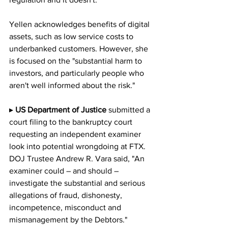
Yellen acknowledges benefits of digital 
assets, such as low service costs to 
underbanked customers. However, she 
is focused on the "substantial harm to 
investors, and particularly people who 
aren't well informed about the risk."
▸ 
US Department of Justice 
submitted a 
court filing to the bankruptcy court 
requesting an independent examiner 
look into potential wrongdoing at FTX.  
DOJ Trustee Andrew R. Vara said, "An 
examiner could – and should – 
investigate the substantial and serious 
allegations of fraud, dishonesty, 
incompetence, misconduct and 
mismanagement by the Debtors." 