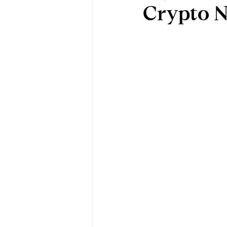
Crypto N