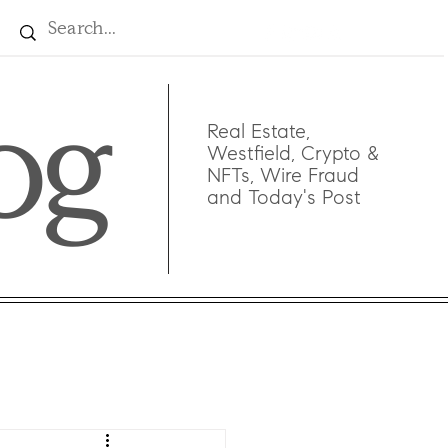
og
Real Estate,
Westfield, Crypto &
NFTs, Wire Fraud
and Today's Post