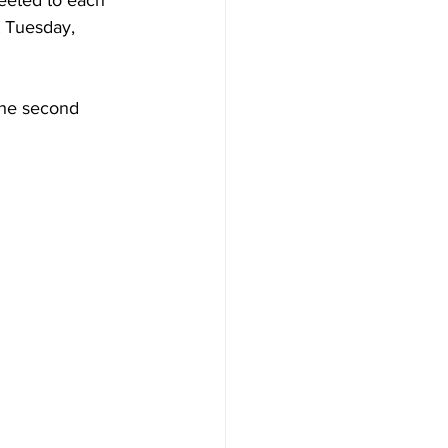
eeted to each 
t Tuesday, 
the second 