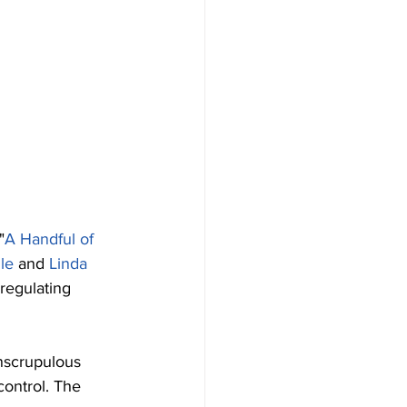
"
A Handful of 
le
 and 
Linda 
 regulating 
nscrupulous 
control. The 