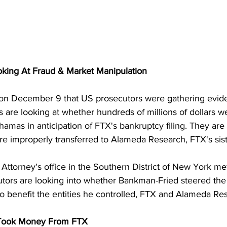
king At Fraud & Market Manipulation
 on December 9 that US prosecutors were gathering evide
 are looking at whether hundreds of millions of dollars we
hamas in anticipation of FTX's bankruptcy filing. They are 
e improperly transferred to Alameda Research, FTX's sis
Attorney's office in the Southern District of New York me
utors are looking into whether Bankman-Fried steered the 
 benefit the entities he controlled, FTX and Alameda Re
 Took Money From FTX