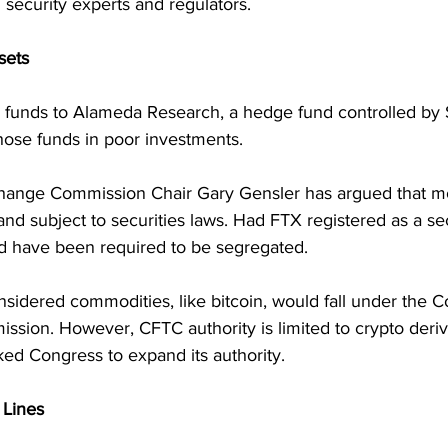
 security experts and regulators.
sets
r funds to Alameda Research, a hedge fund controlled b
hose funds in poor investments.
hange Commission Chair Gary Gensler has argued that mos
and subject to securities laws. Had FTX registered as a sec
 have been required to be segregated. 
nsidered commodities, like bitcoin, would fall under the 
sion. However, CFTC authority is limited to crypto deriva
ked Congress to expand its authority.
 Lines