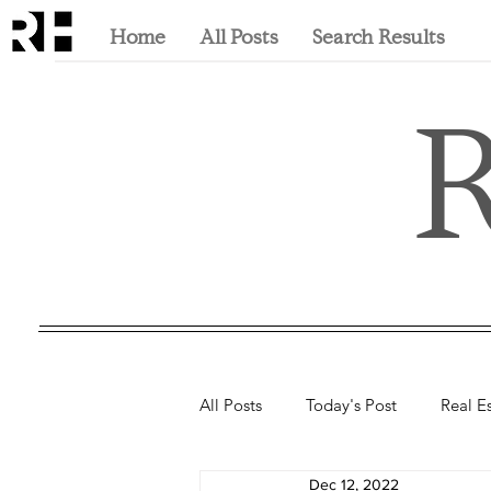
Home
All Posts
Search Results
R
All Posts
Today's Post
Real E
Dec 12, 2022