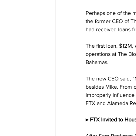
Perhaps one of the mo
the former CEO of The
had received loans f
The first loan, $12M,
operations at The Blo
Bahamas.
The new CEO said, “N
besides Mike. From o
improperly influence 
FTX and Alameda Re
▸ FTX Invited to Hou