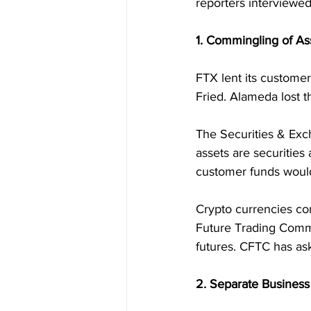
reporters interviewed
1. Commingling of As
FTX lent its custome
Fried. Alameda lost t
The Securities & Exc
assets are securities 
customer funds would
Crypto currencies co
Future Trading Commis
futures. CFTC has as
2. Separate Business