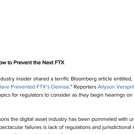
 to Prevent the Next FTX
dustry insider shared a terrific Bloomberg article entitled, 
Have Prevented FTX's Demise
." Reporters 
Allyson Verspril
topics for regulators to consider as they begin hearings on
sons the digital asset industry has been pummeled with u
ectacular failures is lack of regulations and jurisdictional 