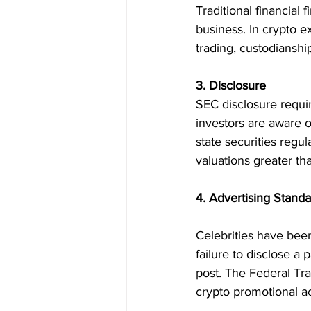
Traditional financial 
business. In crypto 
trading, custodianship
3. Disclosure
SEC disclosure requir
investors are aware o
state securities regu
valuations greater t
4. Advertising Stand
Celebrities have bee
failure to disclose 
post. The Federal Tra
crypto promotional act