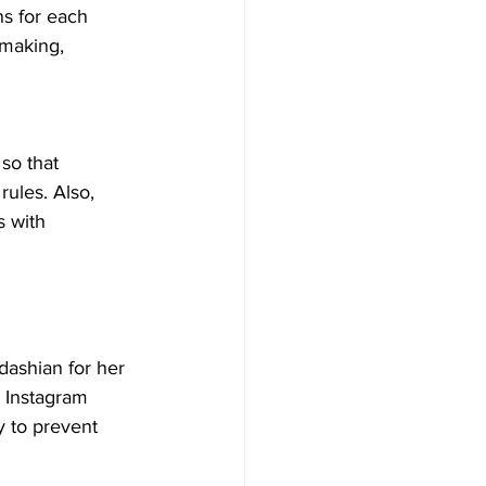
ns for each 
making, 
so that 
ules. Also, 
s with 
dashian for her 
 Instagram 
y to prevent 