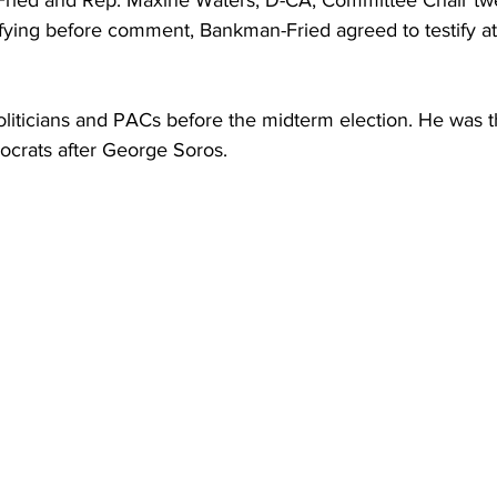
ried and Rep. Maxine Waters, D-CA, Committee Chair tw
ifying before comment, Bankman-Fried agreed to testify a
iticians and PACs before the midterm election. He was 
ocrats after George Soros.