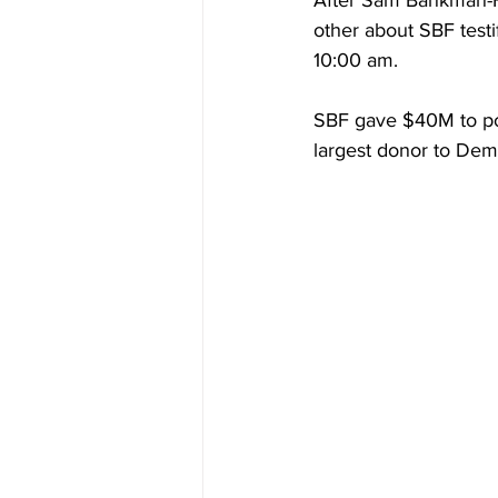
After Sam Bankman-F
other about SBF test
10:00 am.
SBF gave $40M to pol
largest donor to Dem