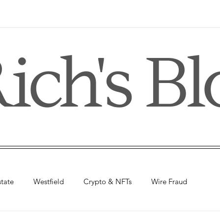
ich's Bl
state
Westfield
Crypto & NFTs
Wire Fraud