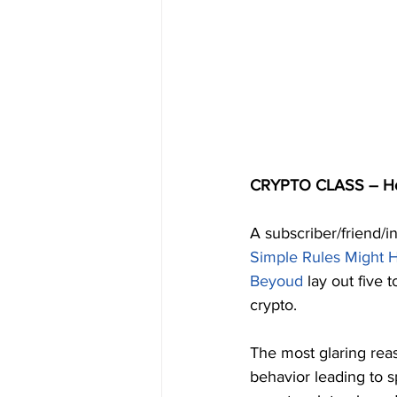
CRYPTO CLASS – How
A subscriber/friend/in
Simple Rules Might 
Beyoud
 lay out five 
crypto.
The most glaring rea
behavior leading to sp