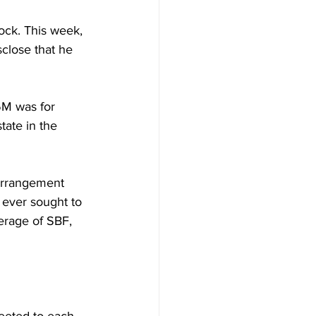
ock. This week, 
close that he 
5M was for 
tate in the 
arrangement 
ever sought to 
erage of SBF, 