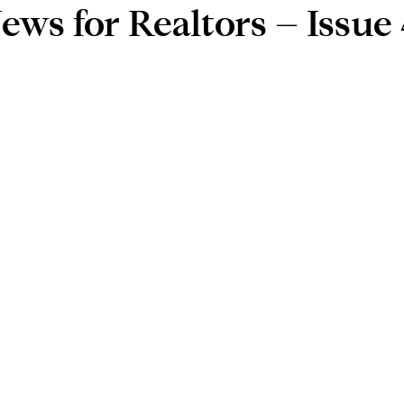
ews for Realtors – Issue