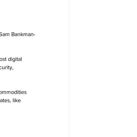
y Sam Bankman-
t digital 
urity, 
Commodities 
tes, like 