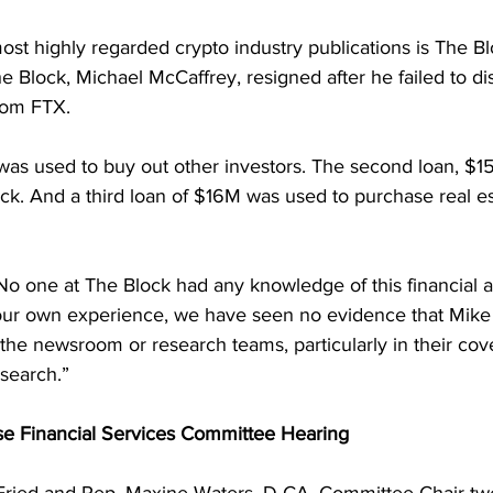
st highly regarded crypto industry publications is The Bl
 Block, Michael McCaffrey, resigned after he failed to dis
rom FTX.
 was used to buy out other investors. The second loan, $1
ck. And a third loan of $16M was used to purchase real es
o one at The Block had any knowledge of this financial 
ur own experience, we have seen no evidence that Mike 
the newsroom or research teams, particularly in their cov
search.”
se Financial Services Committee Hearing