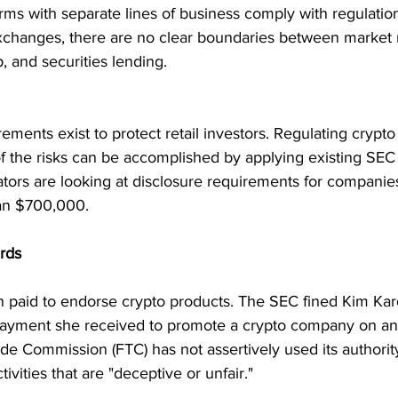
firms with separate lines of business comply with regulatio
exchanges, there are no clear boundaries between market 
, and securities lending.
ements exist to protect retail investors. Regulating crypto 
f the risks can be accomplished by applying existing SEC r
lators are looking at disclosure requirements for companie
han $700,000.
ards
n paid to endorse crypto products. The SEC fined Kim Kar
a payment she received to promote a crypto company on an
de Commission (FTC) has not assertively used its authorit
ivities that are "deceptive or unfair."