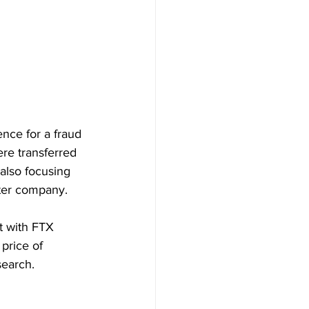
nce for a fraud 
re transferred 
also focusing 
ter company.
t with FTX 
price of 
search.