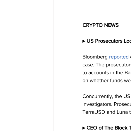
CRYPTO NEWS
▸ US Prosecutors Loo
Bloomberg 
reported
case. The prosecutors
to accounts in the Ba
on whether funds wer
Concurrently, the US 
investigators. Prosec
TerraUSD and Luna to
▸ CEO of The Block