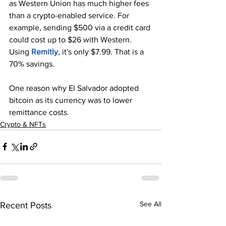
as Western Union has much higher fees 
than a crypto-enabled service. For 
example, sending $500 via a credit card 
could cost up to $26 with Western. 
Using 
Remitly
, it's only $7.99. That is a 
70% savings.
One reason why El Salvador adopted 
bitcoin as its currency was to lower 
remittance costs.
Crypto & NFTs
See All
Recent Posts