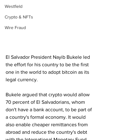
Westfield
Crypto & NFTs
Wire Fraud
El Salvador President Nayib Bukele led 
the effort for his country to be the first 
one in the world to adopt bitcoin as its 
legal currency.
Bukele argued that crypto would allow 
70 percent of El Salvadorians, whom 
don't have a bank account, to be part of 
a country's formal economy. It would 
also enable cheaper remittances from 
abroad and reduce the country's debt 
with the International Monetary Fund.