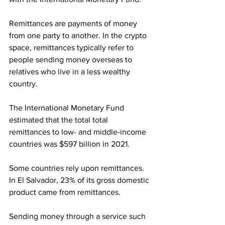
Remittances are payments of money 
from one party to another. In the crypto 
space, remittances typically refer to 
people sending money overseas to 
relatives who live in a less wealthy 
country.
The International Monetary Fund 
estimated that the total total 
remittances to low- and middle-income 
countries was $597 billion in 2021.
Some countries rely upon remittances. 
In El Salvador, 23% of its gross domestic 
product came from remittances.
Sending money through a service such 