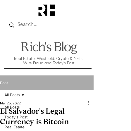
Rich's Blog
Real Estate, Westfield, Crypto & NFTs,
Wire Fraud and Today's Post
Post
All Posts
Mar 25, 2022
All Posts
El Salvador's Legal
Today's Post
Currency is Bitcoin
Real Estate