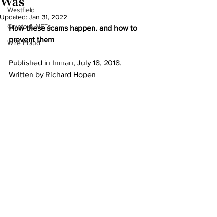
Was
Westfield
Updated:
Jan 31, 2022
Crypto & NFTs
How these scams happen, and how to 
prevent them
Wire Fraud
Published in Inman, July 18, 2018. 
Written by Richard Hopen