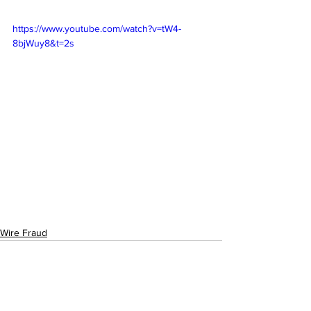
https://www.youtube.com/watch?v=tW4-
8bjWuy8&t=2s
Wire Fraud