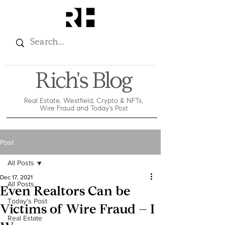
Rich's Blog
Real Estate, Westfield, Crypto & NFTs,
Wire Fraud and Today's Post
Post
All Posts
Dec 17, 2021
All Posts
Even Realtors Can be
Today's Post
Victims of Wire Fraud – I
Real Estate